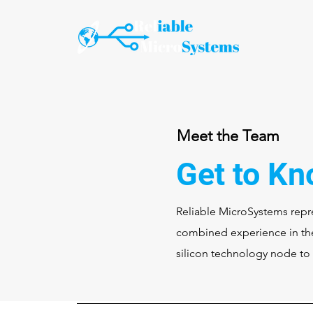
Meet the Team
Get to Kn
Reliable MicroSystems repre
combined experience in the
silicon technology node to