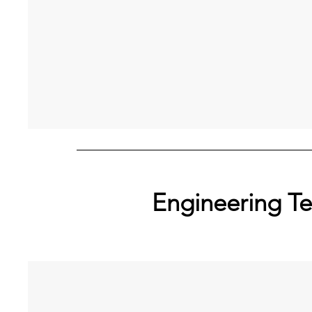
Engineering T