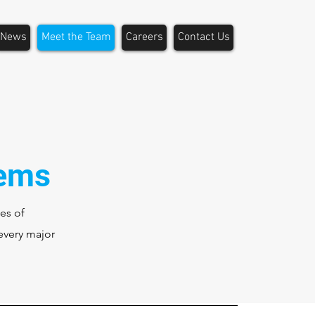
News
Meet the Team
Careers
Contact Us
tems
es of
every major