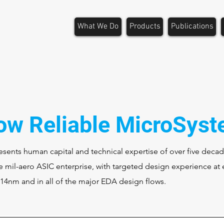
What We Do
Products
Publications
ow Reliable MicroSys
sents human capital and technical expertise of over five decad
 mil-aero ASIC enterprise, with targeted design experience at 
 14nm and in all of the major EDA design flows.