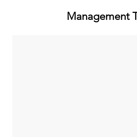
Management 